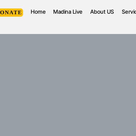
Home
Madina Live
About US
Servi
DONATE