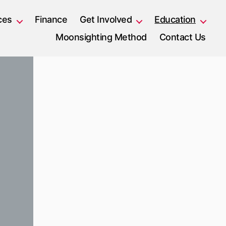
ces
Finance
Get Involved
Education
Moonsighting Method
Contact Us