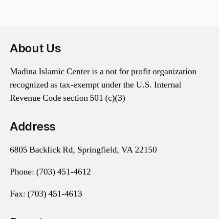
About Us
Madina Islamic Center is a not for profit organization
recognized as tax-exempt under the U.S. Internal
Revenue Code section 501 (c)(3)
Address
6805 Backlick Rd, Springfield, VA 22150
Phone:
(703) 451-4612
Fax: (703) 451-4613