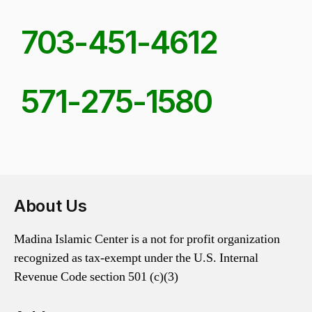
703-451-4612
571-275-1580
About Us
Madina Islamic Center is a not for profit organization
recognized as tax-exempt under the U.S. Internal
Revenue Code section 501 (c)(3)