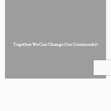
Together We Can Change Our Community!