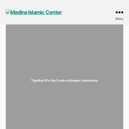
Menu
Together We Can Create a Stronger Community