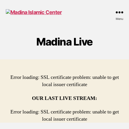
Madina
Menu
Islamic
Center
Madina Live
Error loading: SSL certificate problem: unable to get
local issuer certificate
OUR LAST LIVE STREAM:
Error loading: SSL certificate problem: unable to get
local issuer certificate