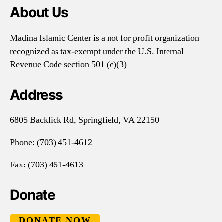
About Us
Madina Islamic Center is a not for profit organization
recognized as tax-exempt under the U.S. Internal
Revenue Code section 501 (c)(3)
Address
6805 Backlick Rd, Springfield, VA 22150
Phone:
(703) 451-4612
Fax: (703) 451-4613
Donate
DONATE NOW